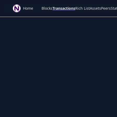
Home
Blocks
Transactions
Rich List
Assets
Peers
Stat