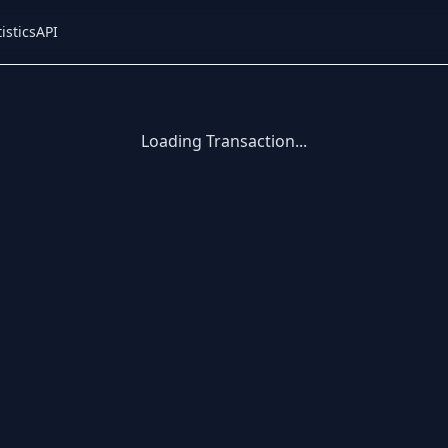
istics
API
Loading Transaction...