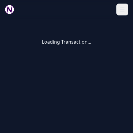
Loading Transaction...