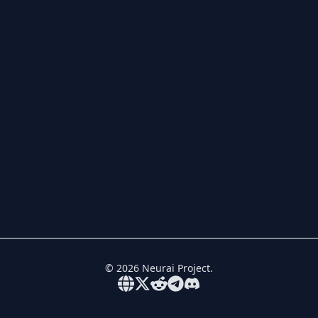
©
2026
Neurai Project.