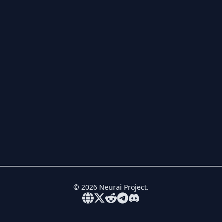
©
2026
Neurai Project.