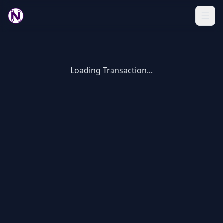
Loading Transaction...