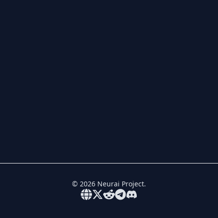
©
2026
Neurai Project.