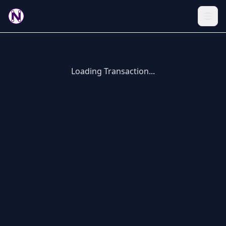
Loading Transaction...