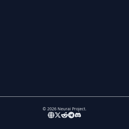
©
2026
Neurai Project.