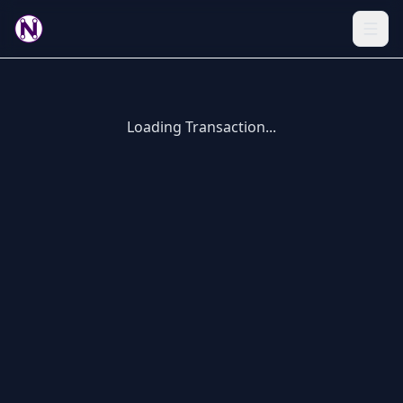
Loading Transaction...