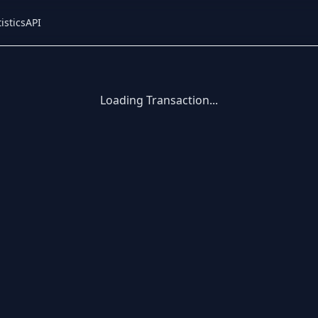
istics
API
Loading Transaction...