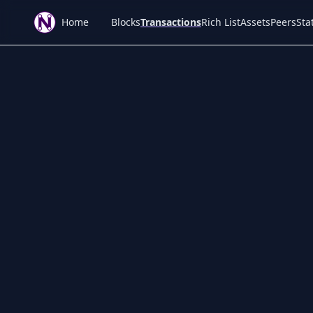
Home
Blocks
Transactions
Rich List
Assets
Peers
Stat