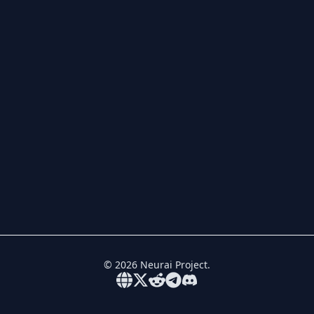
©
2026
Neurai Project.