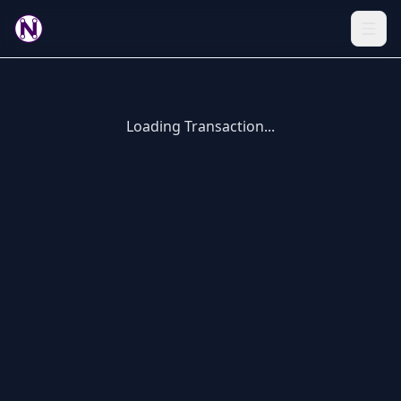
Loading Transaction...