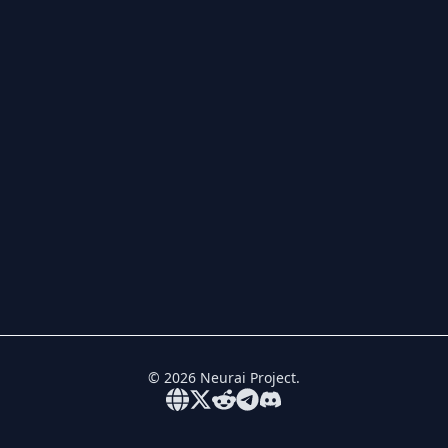
©
2026
Neurai Project.