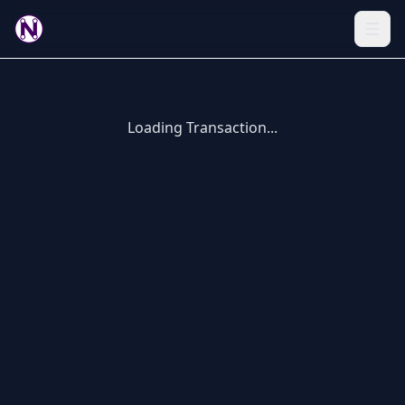
Loading Transaction...