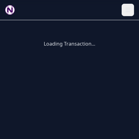
Loading Transaction...