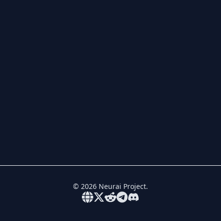
©
2026
Neurai Project.