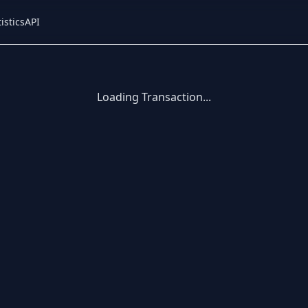
istics
API
Loading Transaction...