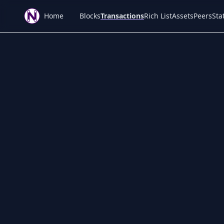
Home
Blocks
Transactions
Rich List
Assets
Peers
Stat