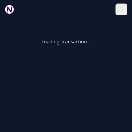
Loading Transaction...