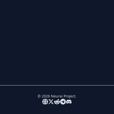
©
2026
Neurai Project.