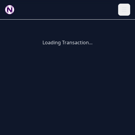
Loading Transaction...