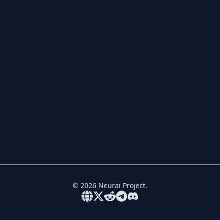
©
2026
Neurai Project.