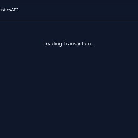
istics
API
Loading Transaction...