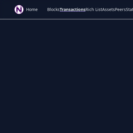
Home
Blocks
Transactions
Rich List
Assets
Peers
Stat