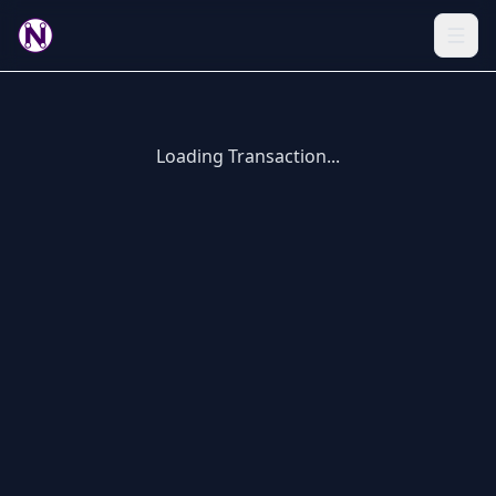
Loading Transaction...