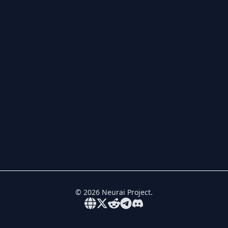
©
2026
Neurai Project.