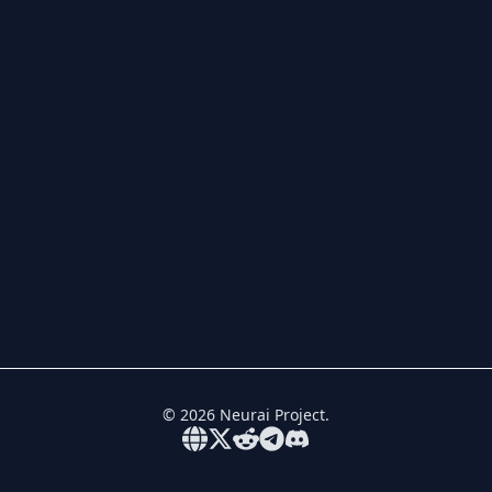
©
2026
Neurai Project.