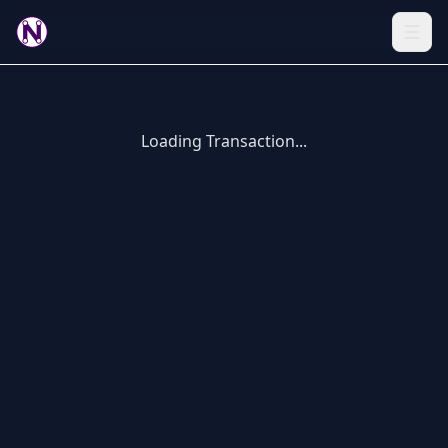
Loading Transaction...