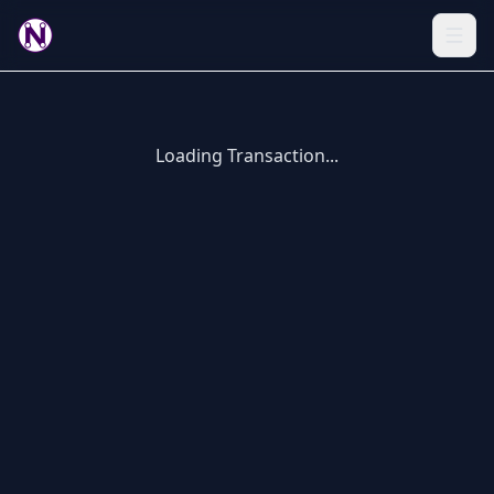
Loading Transaction...