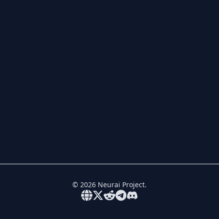
©
2026
Neurai Project.