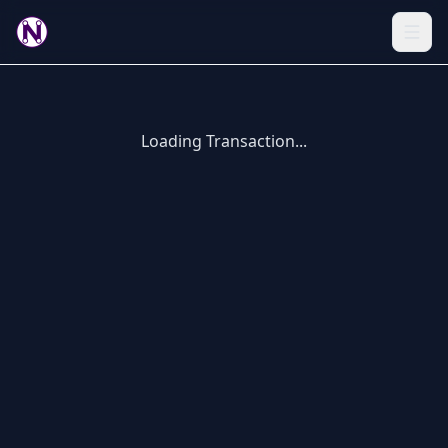
Loading Transaction...