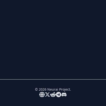
©
2026
Neurai Project.