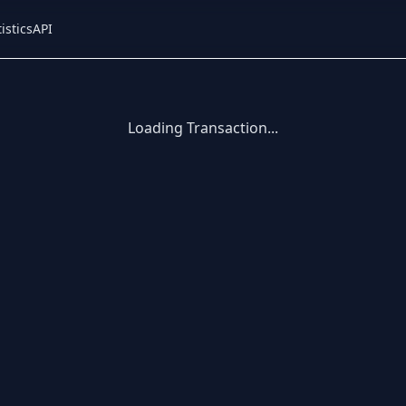
istics
API
Loading Transaction...