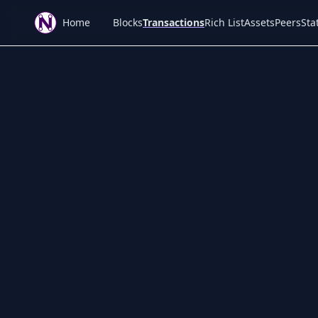
Home
Blocks
Transactions
Rich List
Assets
Peers
Stat