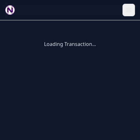
Loading Transaction...