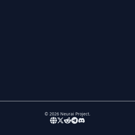
©
2026
Neurai Project.