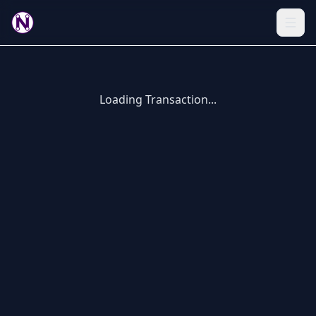
Loading Transaction...