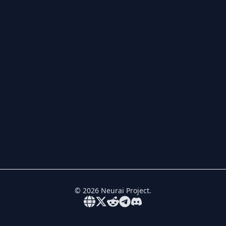
©
2026
Neurai Project.