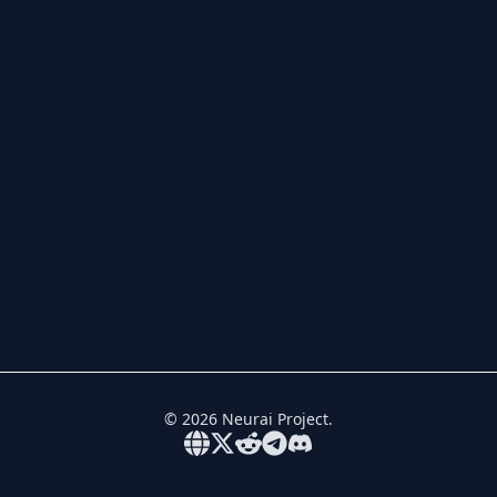
©
2026
Neurai Project.