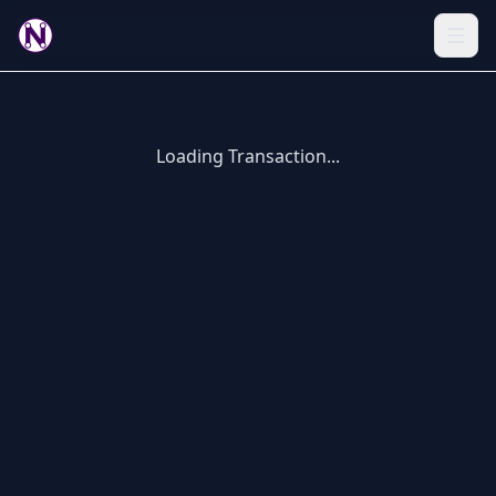
Loading Transaction...