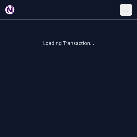
Loading Transaction...