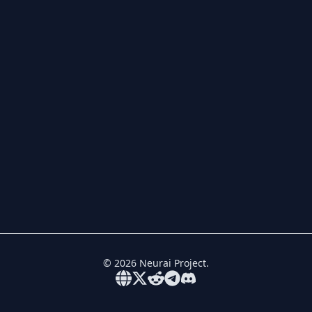
©
2026
Neurai Project.