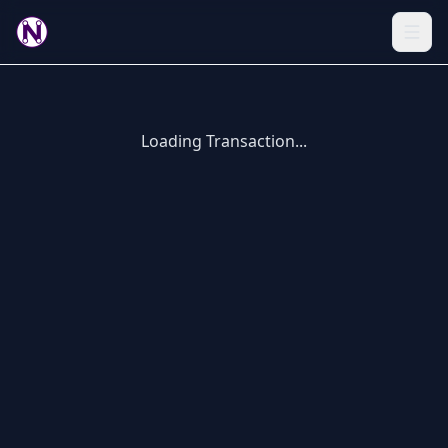
Loading Transaction...