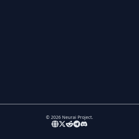
©
2026
Neurai Project.