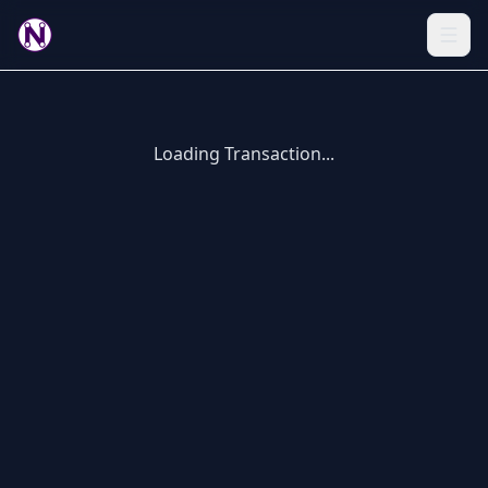
Loading Transaction...