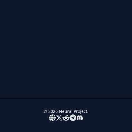
©
2026
Neurai Project.