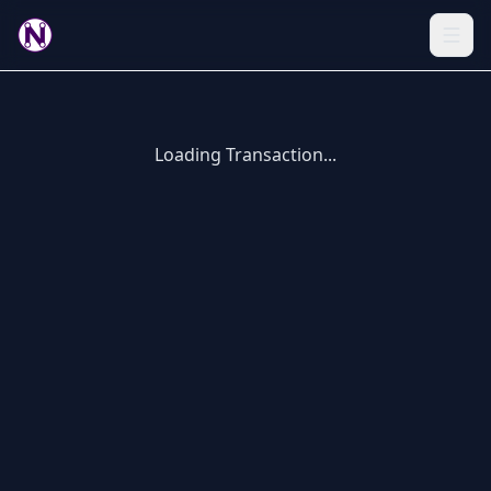
Loading Transaction...