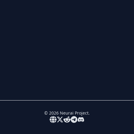
©
2026
Neurai Project.