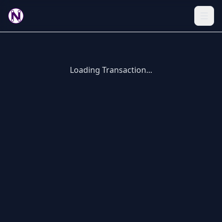
Loading Transaction...