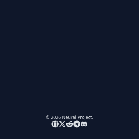
©
2026
Neurai Project.