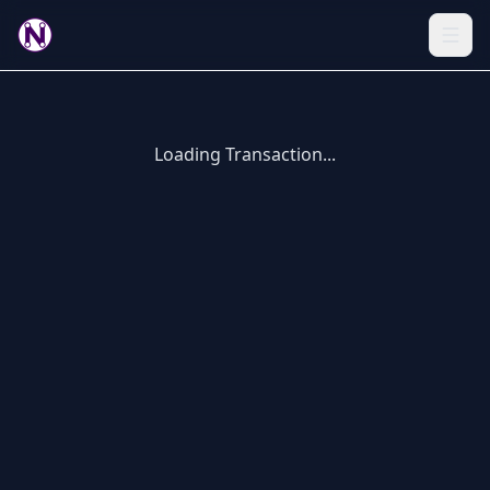
Loading Transaction...