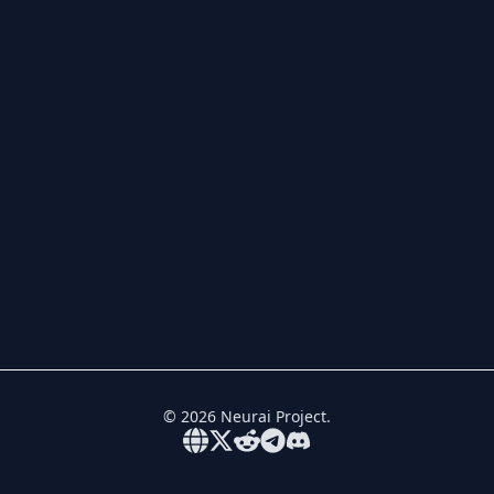
©
2026
Neurai Project.