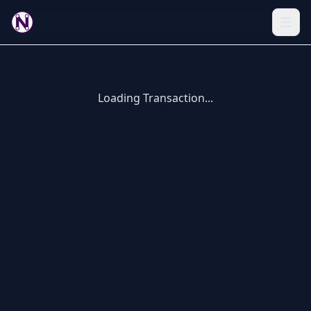
Loading Transaction...