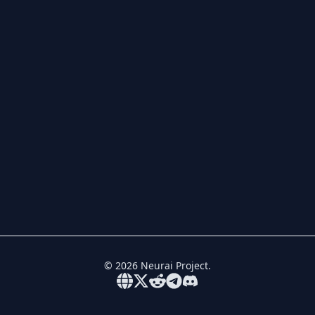
©
2026
Neurai Project.