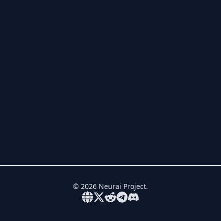
©
2026
Neurai Project.