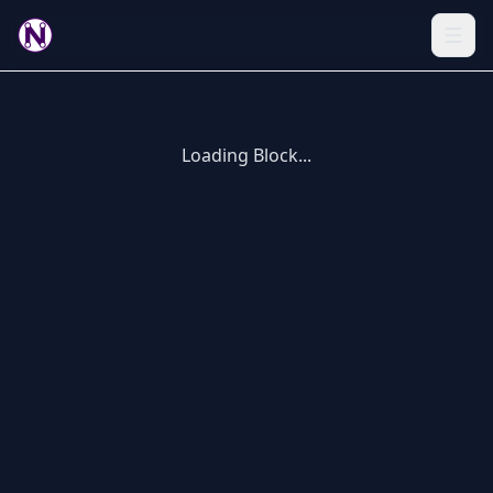
Loading Block...