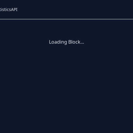
tistics
API
Loading Block...