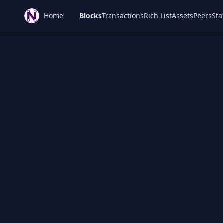
Home
Blocks
Transactions
Rich List
Assets
Peers
Sta