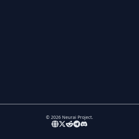
©
2026
Neurai Project.