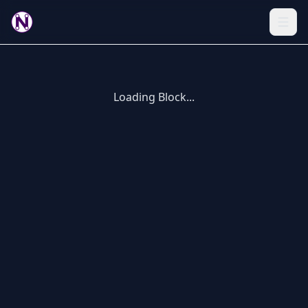
Loading Block...