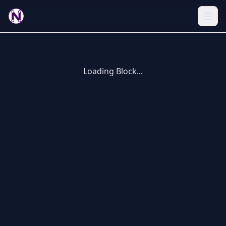
Loading Block...