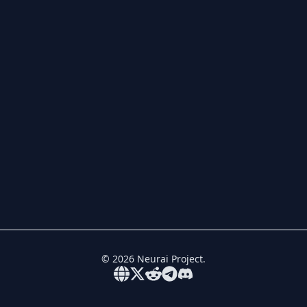
©
2026
Neurai Project.