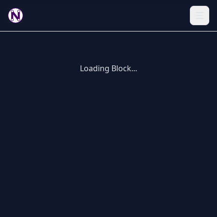
Loading Block...