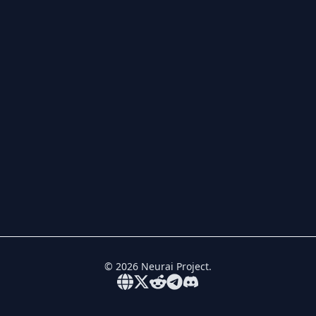
©
2026
Neurai Project.