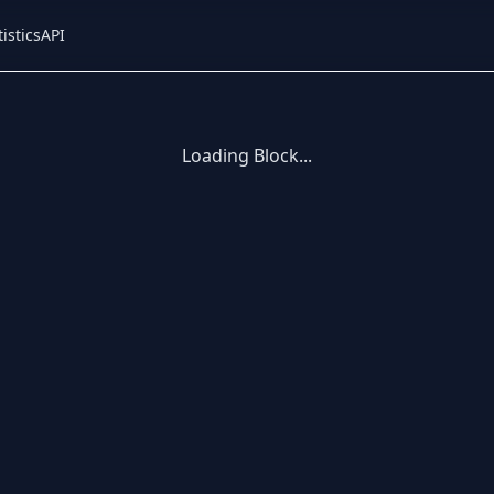
tistics
API
Loading Block...