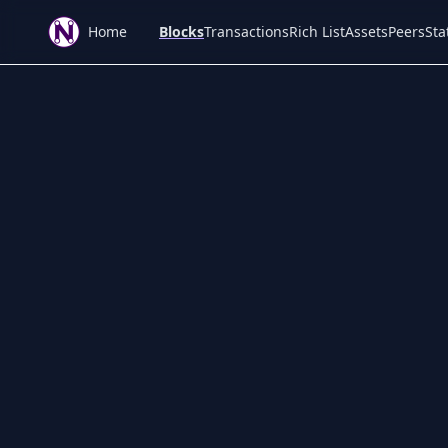
Home
Blocks
Transactions
Rich List
Assets
Peers
Sta