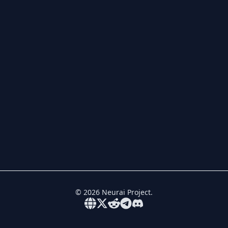
©
2026
Neurai Project.