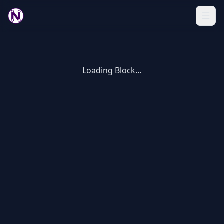
Loading Block...