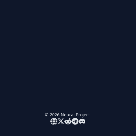
©
2026
Neurai Project.