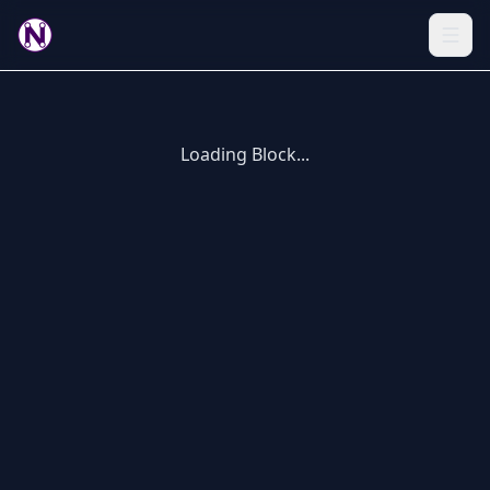
Loading Block...