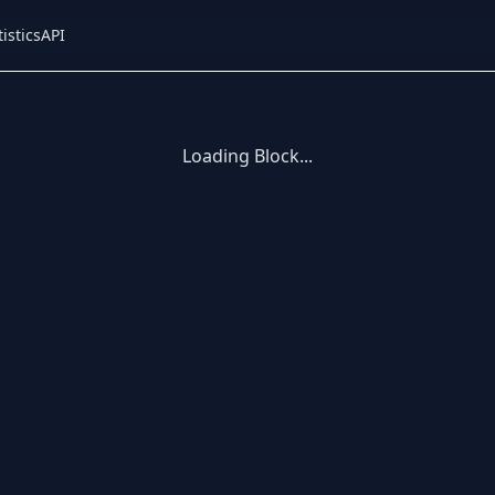
tistics
API
Loading Block...