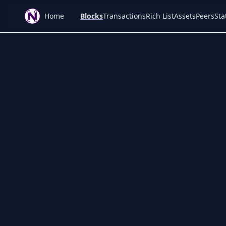
Home
Blocks
Transactions
Rich List
Assets
Peers
Sta