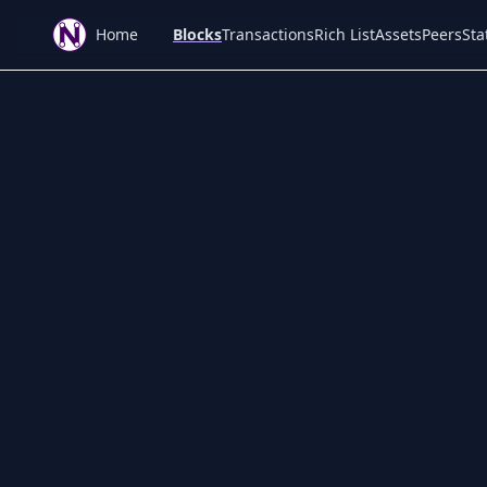
Home
Blocks
Transactions
Rich List
Assets
Peers
Sta