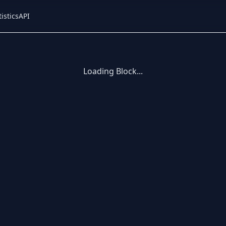
tistics
API
Loading Block...