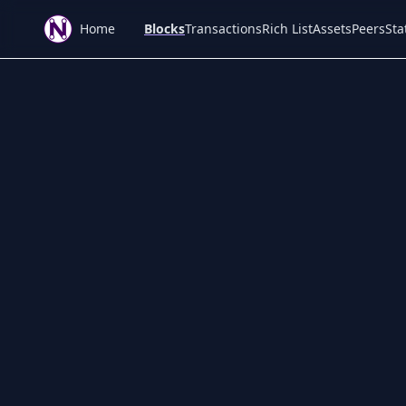
Home
Blocks
Transactions
Rich List
Assets
Peers
Sta