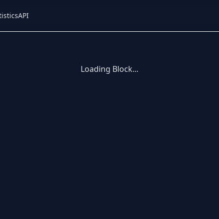
tistics
API
Loading Block...