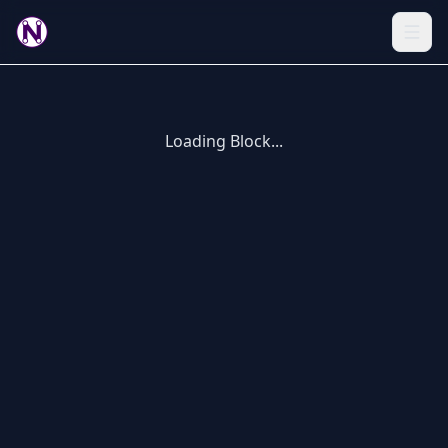
Loading Block...