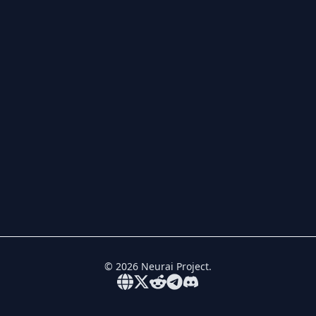
©
2026
Neurai Project.