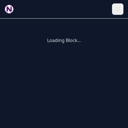
Loading Block...