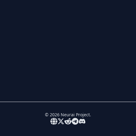
©
2026
Neurai Project.