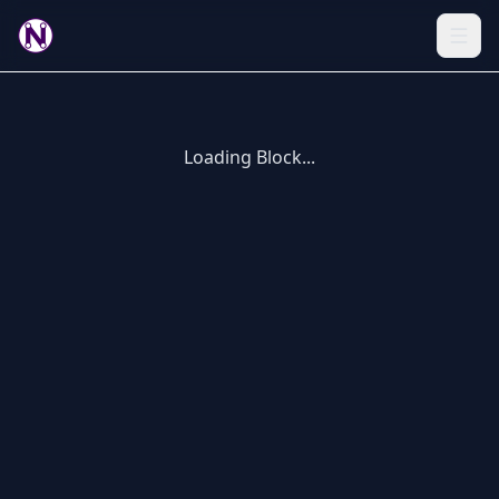
Loading Block...