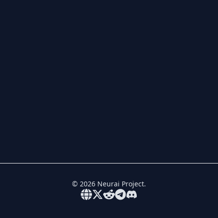
©
2026
Neurai Project.