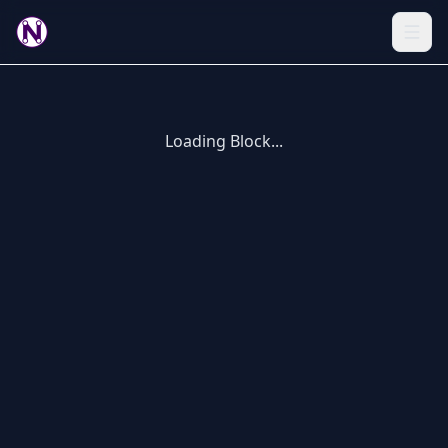
Loading Block...