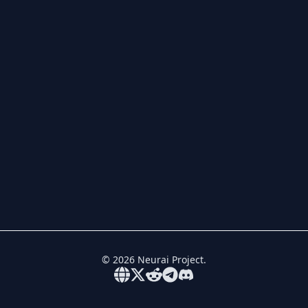
©
2026
Neurai Project.