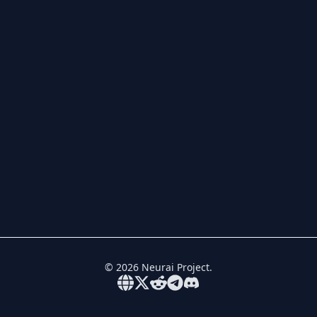
©
2026
Neurai Project.