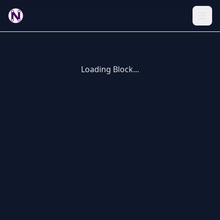
Loading Block...