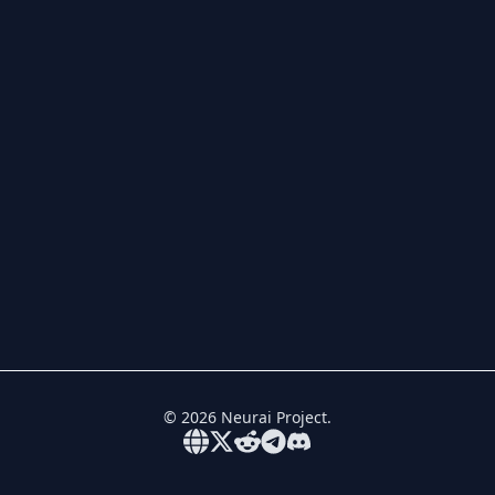
©
2026
Neurai Project.