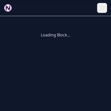
Loading Block...