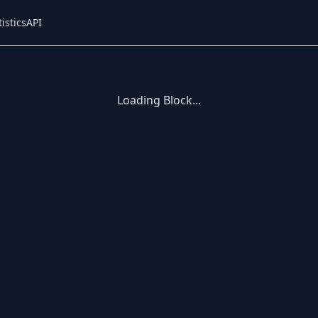
tistics
API
Loading Block...