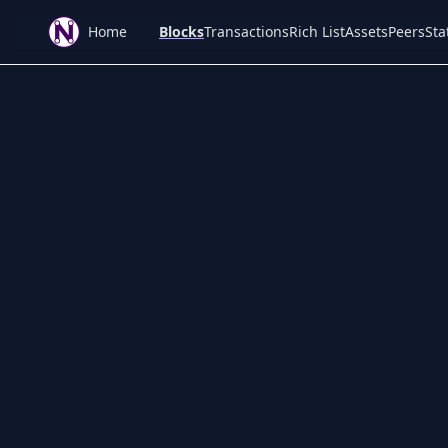
Home
Blocks
Transactions
Rich List
Assets
Peers
Sta