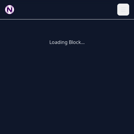
Loading Block...