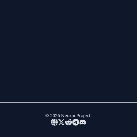
©
2026
Neurai Project.