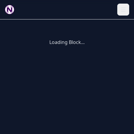
Loading Block...