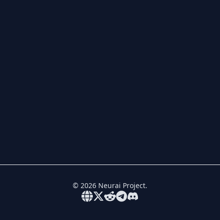
©
2026
Neurai Project.