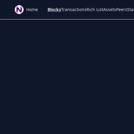
Home
Blocks
Transactions
Rich List
Assets
Peers
Sta