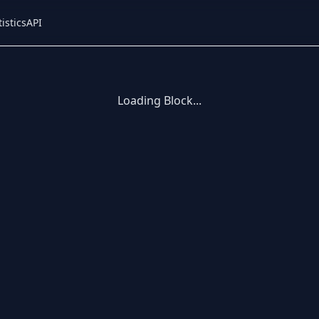
tistics
API
Loading Block...