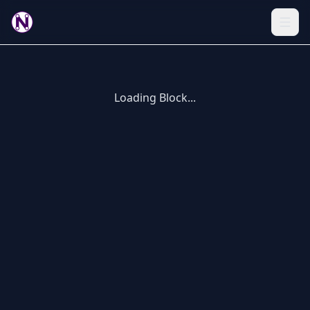
Loading Block...