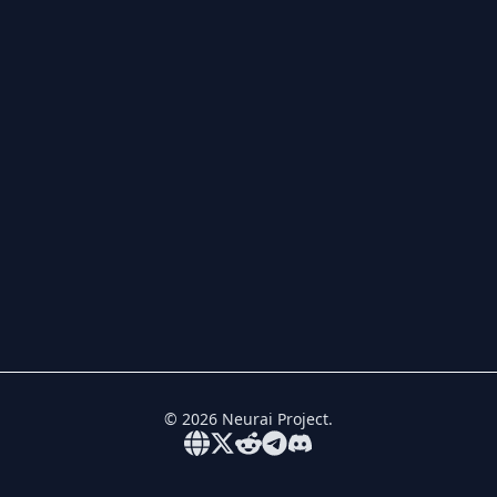
©
2026
Neurai Project.